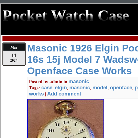
Pocket Watch Case
Masonic 1926 Elgin Po
Mar
11
16s 15j Model 7 Wadsw
2024
Openface Case Works
masonic
Posted by
admin
in
case
elgin
masonic
model
openface
p
Tags:
,
,
,
,
,
works
Add comment
|