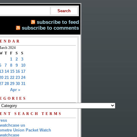
subscribe to feed
subscribe to comments
ENDAR
arch 2024
W
T
F
S
S
1
2
3
6
7
8
9
10
13
14
15
16
17
20
21
22
23
24
27
28
29
30
31
Apr »
EGORIES
ENT SEARCH TERMS
ress
watchcase us
metre Union Packet Watch
watchcase