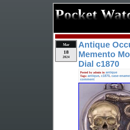
Pocket Wat
Antique Occu
Mar
18
Memento Mor
2024
Dial c1870
antique
Posted by
admin
in
antique
c1870
case-ename
Tags:
,
,
comment