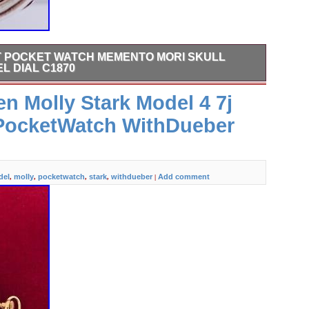
T POCKET WATCH MEMENTO MORI SKULL
L DIAL C1870
Watch Memento Mori Skull Snake Case-Enamel Dial c1870.
 Molly Stark Model 4 7j
tch Memento Mori Skull and snake solid silver chased case
dial with original hands. A matching key included. Auctiva
 PocketWatch WithDueber
and Editing. Auctiva gets you noticed! Track Page Views
del
molly
pocketwatch
stark
withdueber
Add comment
,
,
,
,
|