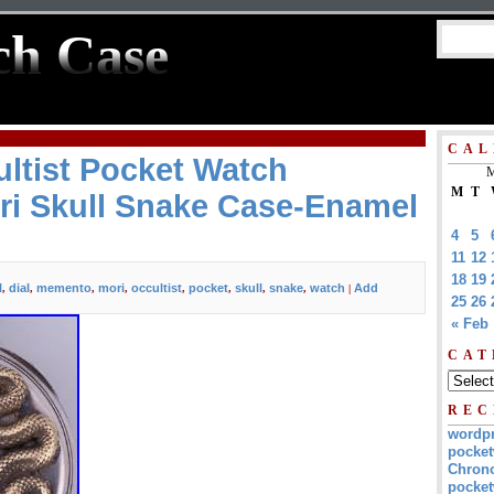
ch Case
CAL
ltist Pocket Watch
M
M
T
i Skull Snake Case-Enamel
4
5
11
12
18
19
l
dial
memento
mori
occultist
pocket
skull
snake
watch
Add
,
,
,
,
,
,
,
,
|
25
26
« Feb
CAT
REC
wordp
pocket
Chrono
pocket