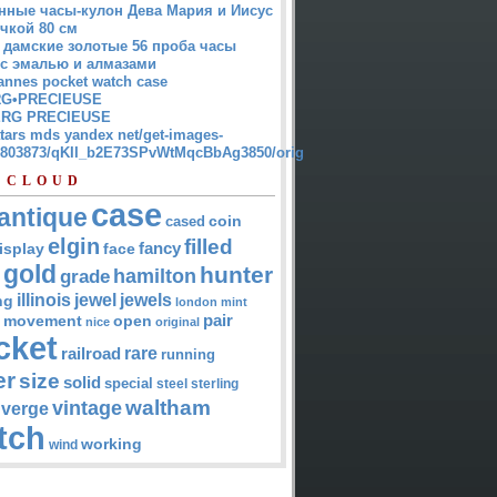
нные часы-кулон Дева Мария и Иисус
чкой 80 см
 дамские золотые 56 проба часы
 с эмалью и алмазами
annes pocket watch case
G•PRECIEUSE
RG PRECIEUSE
atars mds yandex net/get-images-
12803873/qKII_b2E73SPvWtMqcBbAg3850/orig
 CLOUD
case
antique
cased
coin
elgin
filled
isplay
fancy
face
gold
hunter
hamilton
grade
jewel
jewels
illinois
ng
london
mint
pair
open
movement
nice
original
cket
rare
railroad
running
er
size
solid
special
steel
sterling
waltham
vintage
verge
tch
working
wind