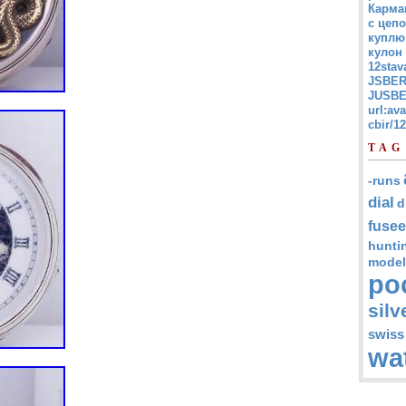
Карма
с цепо
куплю
кулон
12stav
JSBER
JUSBE
url:av
cbir/
TAG
-runs
dial
d
fusee
hunti
model
po
silv
swiss
wa