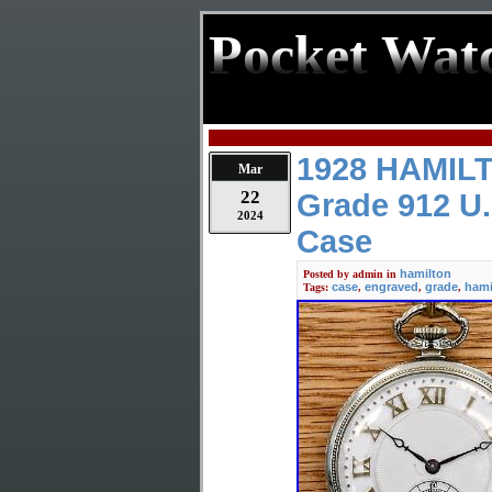
Pocket Wat
1928 HAMILT
Mar
22
Grade 912 U.
2024
Case
hamilton
Posted by
admin
in
case
engraved
grade
hami
Tags:
,
,
,