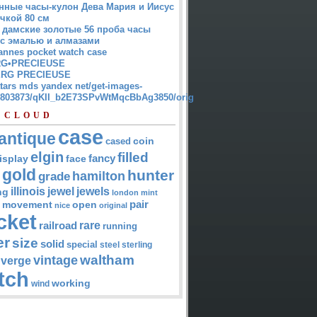
нные часы-кулон Дева Мария и Иисус
чкой 80 см
 дамские золотые 56 проба часы
 с эмалью и алмазами
annes pocket watch case
G•PRECIEUSE
RG PRECIEUSE
atars mds yandex net/get-images-
12803873/qKII_b2E73SPvWtMqcBbAg3850/orig
 CLOUD
case
antique
cased
coin
elgin
filled
isplay
fancy
face
gold
hunter
hamilton
grade
jewel
jewels
illinois
ng
london
mint
pair
open
movement
nice
original
cket
rare
railroad
running
er
size
solid
special
steel
sterling
waltham
vintage
verge
tch
working
wind