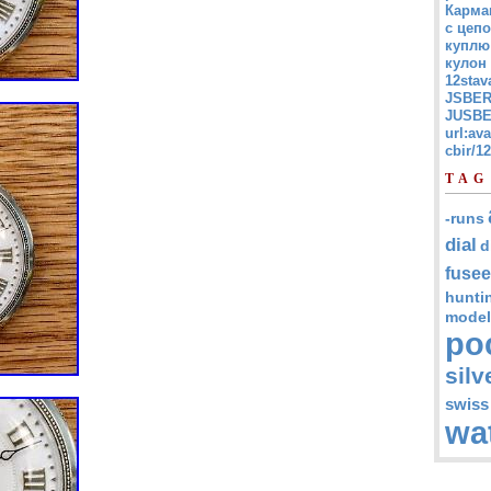
Карма
с цепо
куплю
кулон
12stav
JSBER
JUSBE
url:av
cbir/
TAG
-runs
dial
d
fusee
hunti
model
po
silv
swiss
wa