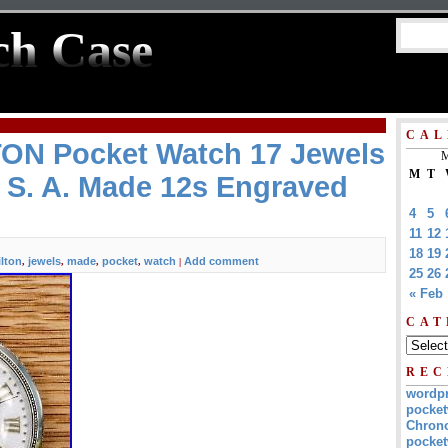
ch Case
CAL
ON Pocket Watch 17 Jewels
M
M
T
 S. A. Made 12s Engraved
4
5
11
12
18
19
lton
jewels
made
pocket
watch
Add comment
,
,
,
,
|
25
26
« Feb
CAT
REC
wordp
pocket
Chrono
pocket