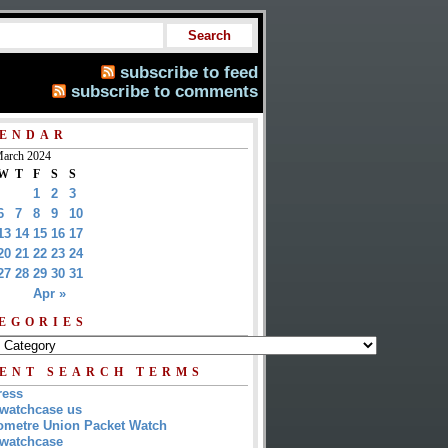
subscribe to feed
subscribe to comments
ENDAR
arch 2024
W
T
F
S
S
1
2
3
6
7
8
9
10
13
14
15
16
17
20
21
22
23
24
27
28
29
30
31
Apr »
EGORIES
ENT SEARCH TERMS
ress
watchcase us
metre Union Packet Watch
watchcase