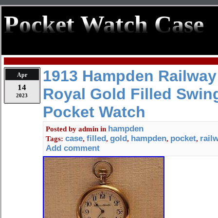
Pocket Watch Case
1913 Hampden Railway
Apr
14
Royal Gold Filled Swin
2023
Pocket Watch
hampden
Posted by
admin
in
case
filled
gold
hampden
pocket
rail
Tags:
,
,
,
,
,
Add comment