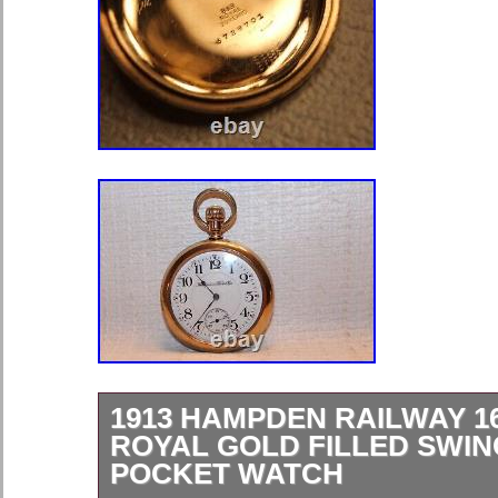
1913 HAMPDEN RAILWAY 16
ROYAL GOLD FILLED SWIN
POCKET WATCH