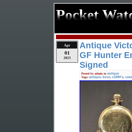
Pocket Wat
Antique Vict
Apr
01
GF Hunter E
2023
Signed
antique
Posted by
admin
in
antique
boss
c1890's
cas
Tags:
,
,
,