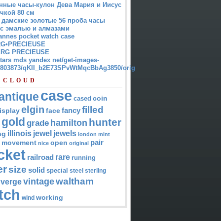
нные часы-кулон Дева Мария и Иисус
чкой 80 см
 дамские золотые 56 проба часы
 с эмалью и алмазами
annes pocket watch case
G•PRECIEUSE
RG PRECIEUSE
atars mds yandex net/get-images-
12803873/qKII_b2E73SPvWtMqcBbAg3850/orig
 CLOUD
case
antique
cased
coin
elgin
filled
isplay
fancy
face
gold
hunter
hamilton
grade
jewel
jewels
illinois
ng
london
mint
pair
open
movement
nice
original
cket
rare
railroad
running
er
size
solid
special
steel
sterling
waltham
vintage
verge
tch
working
wind