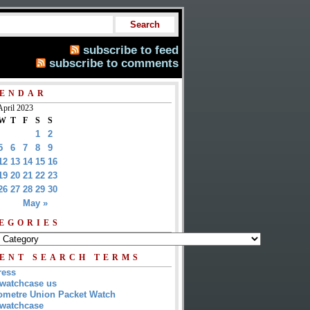
subscribe to feed
subscribe to comments
ENDAR
April 2023
W
T
F
S
S
1
2
5
6
7
8
9
12
13
14
15
16
19
20
21
22
23
26
27
28
29
30
May »
EGORIES
ENT SEARCH TERMS
ress
watchcase us
metre Union Packet Watch
watchcase