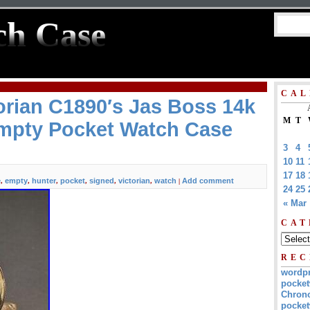
ch Case
CAL
orian C1890′s Jas Boss 14k
M
T
mpty Pocket Watch Case
3
4
10
11
17
18
e
empty
hunter
pocket
signed
victorian
watch
Add comment
,
,
,
,
,
,
|
24
25
« Mar
CAT
REC
wordp
pocket
Chrono
pocket