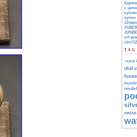
Карма
с цепо
куплю
кулон
12stav
JSBER
JUSBE
url:av
cbir/
TAG
-runs
dial
d
fusee
hunti
model
po
silv
swiss
wa