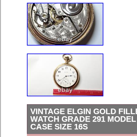
VINTAGE ELGIN GOLD FIL
WATCH GRADE 291 MODEL
CASE SIZE 16S