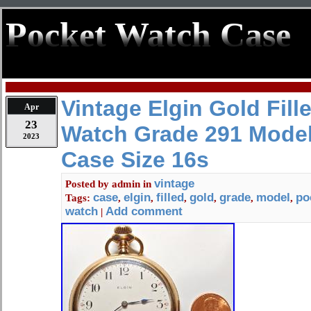
Pocket Watch Case
Vintage Elgin Gold Fill
Apr
23
Watch Grade 291 Model
2023
Case Size 16s
vintage
Posted by
admin
in
case
elgin
filled
gold
grade
model
po
Tags:
,
,
,
,
,
,
watch
Add comment
|