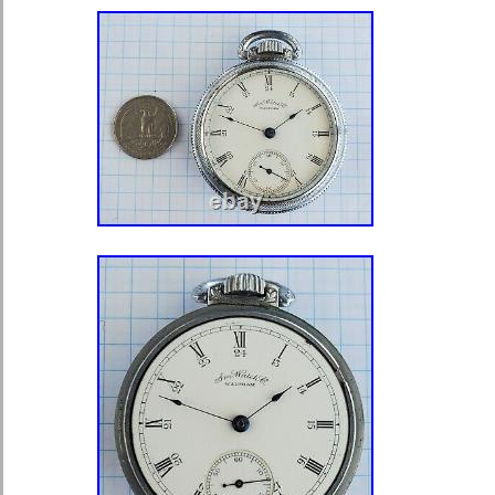
“mainecoinandgold” and is located in
This item can be shipped worldwide.
Department: Unisex Adults
Brand: Elgin
Type: Pocket Watch
Case Material: Gold Filled