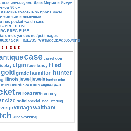
нные часы-кулон Дева Мария и Иисус
чкой 80 см
 дамские золотые 56 проба часы
 с эмалью и алмазами
annes pocket watch case
G•PRECIEUSE
RG PRECIEUSE
atars mds yandex net/get-images-
12803873/qKII_b2E73SPvWtMqcBbAg3850/orig
 CLOUD
case
antique
cased
coin
elgin
filled
isplay
fancy
face
gold
hunter
hamilton
grade
jewel
jewels
illinois
ng
london
mint
pair
open
movement
nice
original
cket
rare
railroad
running
er
size
solid
special
steel
sterling
waltham
vintage
verge
tch
working
wind