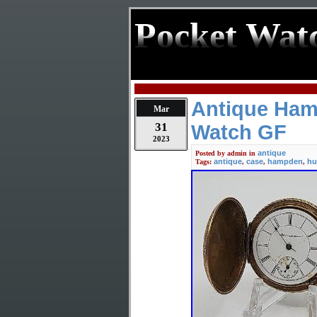
Pocket Wat
Antique Ham
Mar
31
Watch GF
2023
antique
Posted by
admin
in
antique
case
hampden
hu
Tags:
,
,
,