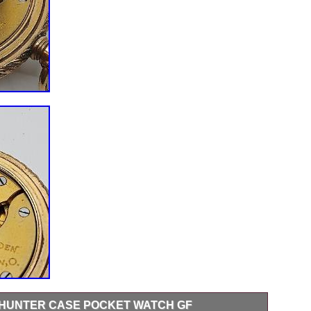
HUNTER CASE POCKET WATCH GF