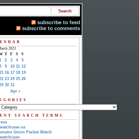
subscribe to feed
subscribe to comments
ENDAR
arch 2023
W
T
F
S
S
1
2
3
4
5
8
9
10
11
12
15
16
17
18
19
22
23
24
25
26
29
30
31
Apr »
EGORIES
ENT SEARCH TERMS
ress
watchcase us
metre Union Packet Watch
watchcase