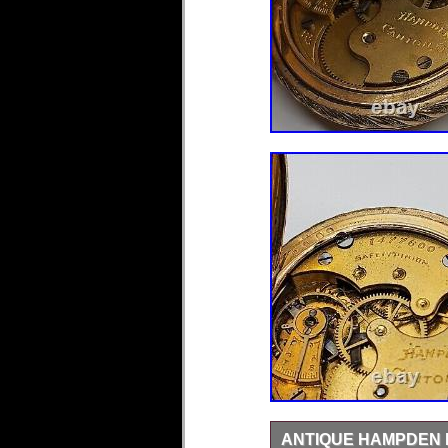
ANTIQUE HAMPDEN 