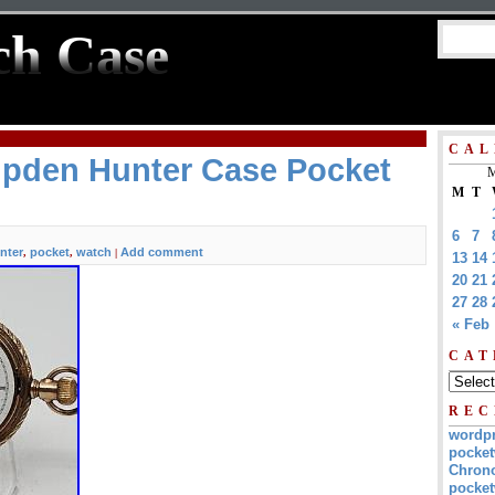
ch Case
CAL
pden Hunter Case Pocket
M
M
T
6
7
nter
pocket
watch
Add comment
,
,
|
13
14
20
21
27
28
« Feb
CAT
REC
wordp
pocket
Chrono
pocket