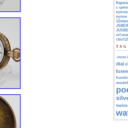
Карма
с цепо
куплю
кулон
12stav
JSBER
JUSBE
url:av
cbir/
TAG
-runs
dial
d
fusee
hunti
model
po
silv
swiss
wa