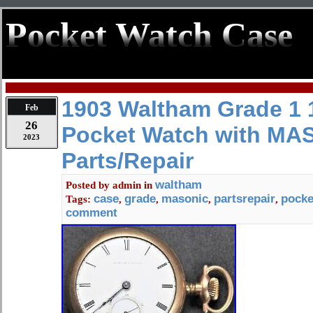
Pocket Watch Case
1903 Waltham Grade 1 
Feb
26
Pocket Watch with MA
2023
Parts/Repair
waltham
Posted by
admin
in
case
grade
masonic
partsrepair
pocke
Tags:
,
,
,
,
comment