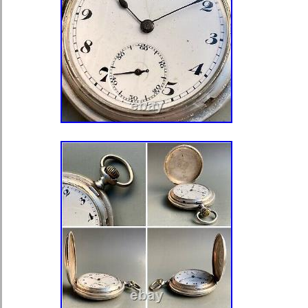
Department: Men
Type: Pocket Watch
Dial Color: White
Country/Region of Manufacture: 
Display: Analog