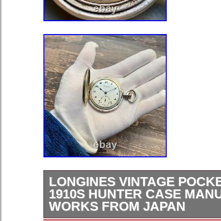
LONGINES VINTAGE POCK
1910S HUNTER CASE MAN
WORKS FROM JAPAN