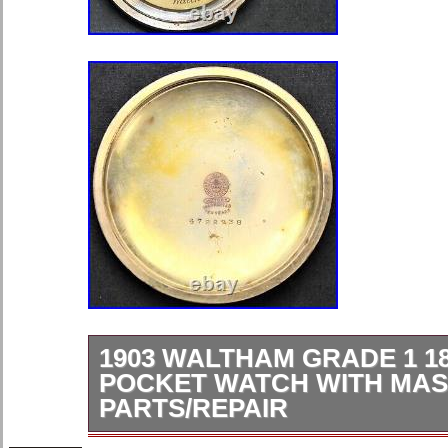
1903 WALTHAM GRADE 1 18
POCKET WATCH WITH MAS
PARTS/REPAIR
The serial number on the movement 