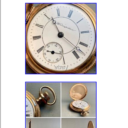
Pocket Watch Size: 18
Movement: Mechanical (Manual)
Closure: Open Face
Number of Jewels: 7 Jewels
Year Manufactured: 1903
Serial Number: 13072533
Vintage: Yes
Brand: Waltham
Department: Men
Type: Pocket Watch
Dial Color: White
Escapement Type: Lever
Model: Grade 1
Case Material: Gold Filled