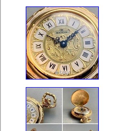
Accessories\Watches\Pocket Watches
“bellevuerarecoins” and is located in
This item can be shipped to United 
United Kingdom, Australia, Japan, C
Indonesia, South Africa, Hong Kong,
Mexico, New Zealand, Singapore, No
United Arab Emirates, Qatar, Kuwait,
Chile, Colombia, Panama, Jamaica,
Bangladesh, Bermuda, Brunei Daruss
Egypt, French Guiana, Guernsey, Gib
Iceland, Jersey, Jordan, Cambodia,
Liechtenstein, Sri Lanka, Monaco, M
Maldives, Nicaragua, Oman, Pakista
Reunion, Denmark, Romania, Slovaki
Republic, Finland, Hungary, Latvia, L
Estonia, Greece, Portugal, Cyprus, 
Belgium, France, Ireland, Netherland
Italy, Germany, Austria, Republic of