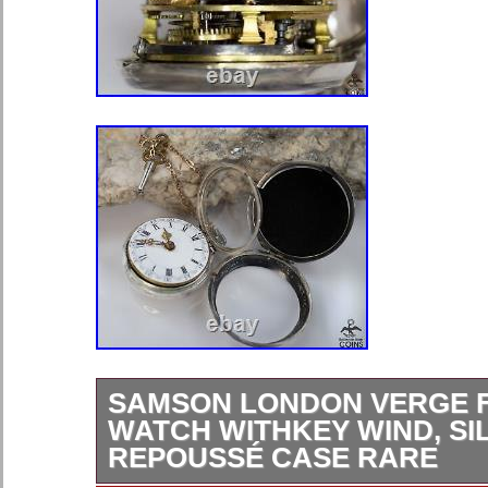
SAMSON LONDON VERGE 
WATCH WITHKEY WIND, SI
REPOUSSÉ CASE RARE