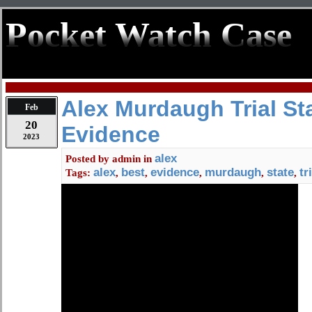
Pocket Watch Case
Alex Murdaugh Trial St
Feb
20
Evidence
2023
alex
Posted by
admin
in
alex
best
evidence
murdaugh
state
tr
Tags:
,
,
,
,
,