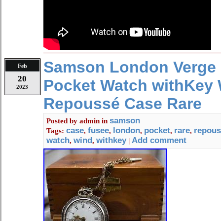
Samson London Verge
Feb
20
Pocket Watch withKey W
2023
Repoussé Case Rare
samson
Posted by
admin
in
case
fusee
london
pocket
rare
repous
Tags:
,
,
,
,
,
watch
wind
withkey
Add comment
,
,
|