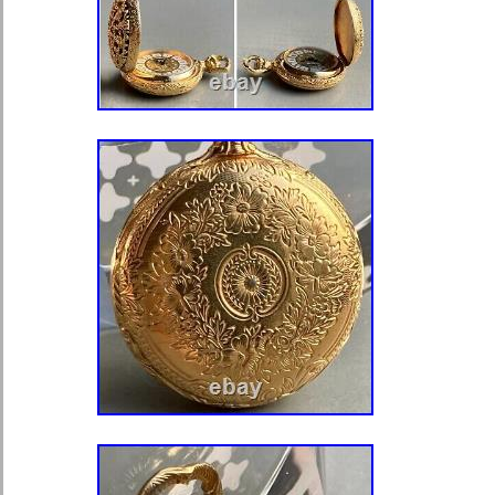
Brand: samson
Department: Men
Type: Pocket Watch