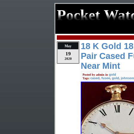
Pocket Wat
18 K Gold 1
May
19
Pair Cased 
2020
Near Mint
gold
Posted by
admin
in
cased
fusee
gold
johnson
Tags:
,
,
,