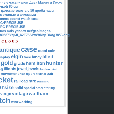
нные часы-кулон Дева Мария и Иисус
чкой 80 см
 дамские золотые 56 проба часы
 с эмалью и алмазами
annes pocket watch case
G•PRECIEUSE
RG PRECIEUSE
atars mds yandex net/get-images-
12803873/qKII_b2E73SPvWtMqcBbAg3850/orig
 CLOUD
case
antique
cased
coin
elgin
filled
isplay
fancy
face
gold
hunter
hamilton
grade
jewel
jewels
illinois
ng
london
mint
pair
open
movement
nice
original
cket
rare
railroad
running
er
size
solid
special
steel
sterling
waltham
vintage
verge
tch
working
wind