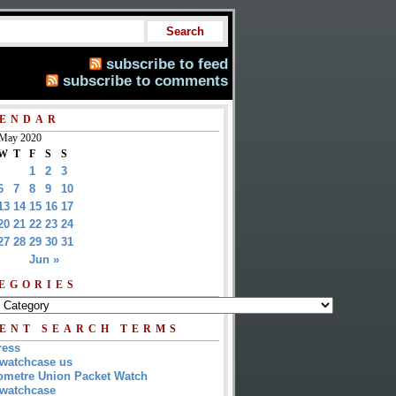
subscribe to feed
subscribe to comments
ENDAR
May 2020
W
T
F
S
S
1
2
3
6
7
8
9
10
13
14
15
16
17
20
21
22
23
24
27
28
29
30
31
Jun »
EGORIES
ENT SEARCH TERMS
ress
watchcase us
metre Union Packet Watch
watchcase