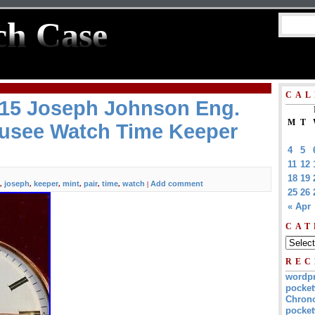
ch Case
CAL
815 Joseph Johnson Eng.
M
T
Fusee Watch Time Keeper
4
5
11
12
18
19
joseph
keeper
mint
pair
time
watch
Add comment
,
,
,
,
,
,
|
25
26
« Apr
CAT
REC
wordp
pocket
Chrono
pocket