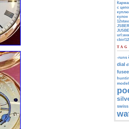
Карма
с цепо
куплю
кулон
12stav
JSBER
JUSBE
url:av
cbir/
TAG
-runs
dial
d
fusee
hunti
model
po
silv
swiss
wa