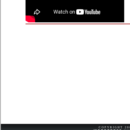
COPYRIGHT 2