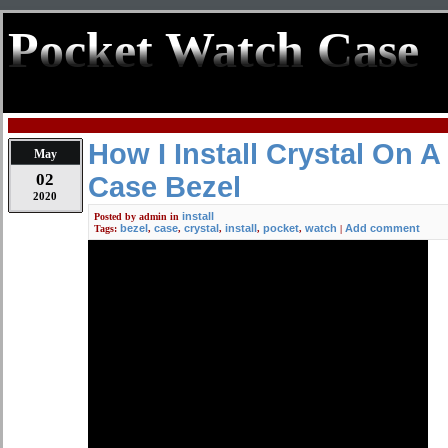
Pocket Watch Case
How I Install Crystal On 
May
02
Case Bezel
2020
install
Posted by
admin
in
bezel
case
crystal
install
pocket
watch
Add comment
Tags:
,
,
,
,
,
|