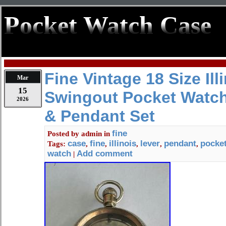
Pocket Watch Case
Fine Vintage 18 Size Ill
Mar
15
Swingout Pocket Watch
2026
& Pendant Set
fine
Posted by
admin
in
case
fine
illinois
lever
pendant
pocke
Tags:
,
,
,
,
,
watch
Add comment
|