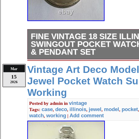
FINE VINTAGE 18 SIZE ILLI
SWINGOUT POCKET WATC
& PENDANT SET
FINE VINTAGE 18 SIZE ILLINOIS
Vintage Art Deco Model 
Mar
POCKET WATCH CASE LEVER & 
15
Jewel Pocket Watch S
2026
Working
vintage
Posted by
admin
in
case
deco
illinois
jewel
model
pocket
Tags:
,
,
,
,
,
watch
working
Add comment
,
|