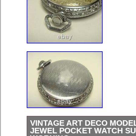
VINTAGE ART DECO MODEL 
JEWEL POCKET WATCH S