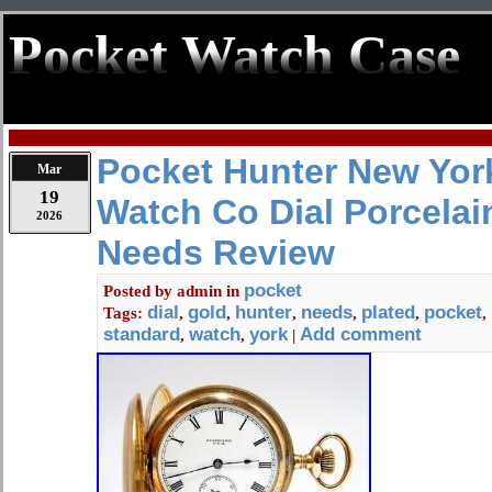
Pocket Watch Case
Pocket Hunter New Yor
Mar
19
Watch Co Dial Porcelai
2026
Needs Review
pocket
Posted by
admin
in
dial
gold
hunter
needs
plated
pocket
Tags:
,
,
,
,
,
,
standard
watch
york
Add comment
,
,
|