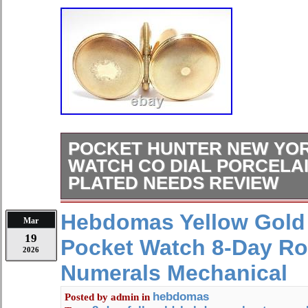
POCKET HUNTER NEW YO
WATCH CO DIAL PORCELA
PLATED NEEDS REVIEW
Thank you for visiting our antique jew
Hebdomas Yellow Gold 
Mar
collection, we have an excellent colle
19
Pocket Watch 8-Day R
This time, we’re offering a vintage p
2026
refurbishment or use as a replacemen
Numerals Mechanical
Brand STANDARD WATCH Co. Attent
hobbyists, resellers. Circa 1920 (wa
hebdomas
Posted by
admin
in