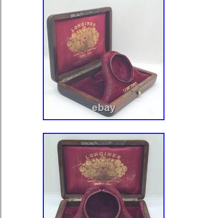
pocket watch is a timeless piece that 
craftsmanship of a bygone era.