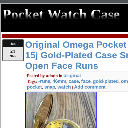
Pocket Watch Case
Original Omega Pocket
Jan
21
15j Gold-Plated Case 
2026
Open Face Runs
original
Posted by
admin
in
-runs
46mm
case
face
gold-plated
om
Tags:
,
,
,
,
,
pocket
snap
watch
Add comment
,
,
|