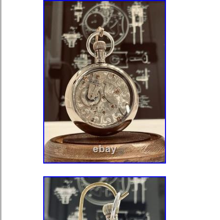
vintage Omega pocket watch. No box 
watch bears all correct. Markings o
Pocket-watch movement keeps accur
considering its age – an excellent pie
Well-preserved, it was produced by 
Wind gently and avoid overwinding.
water, magnets, and shock. Service a
years for best performance. Store in 
clean with a soft lint-free cloth. Thi
elegance of. A genuine piece of horol
preserved and ready for its next own