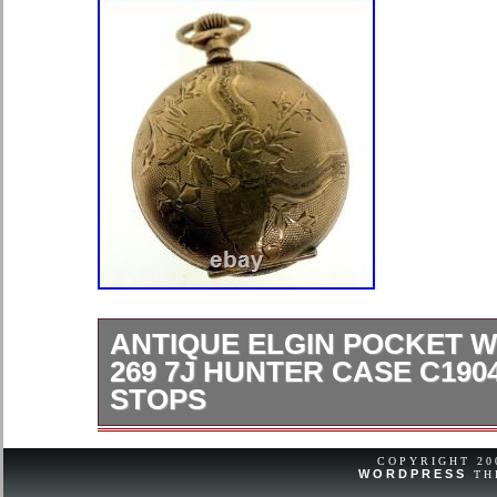
ANTIQUE ELGIN POCKET 
269 7J HUNTER CASE C190
STOPS
Offered for sale is an antique Elgin 
manufactured in circa 1904, featurin
COPYRIGHT 2
WORDPRESS
TH