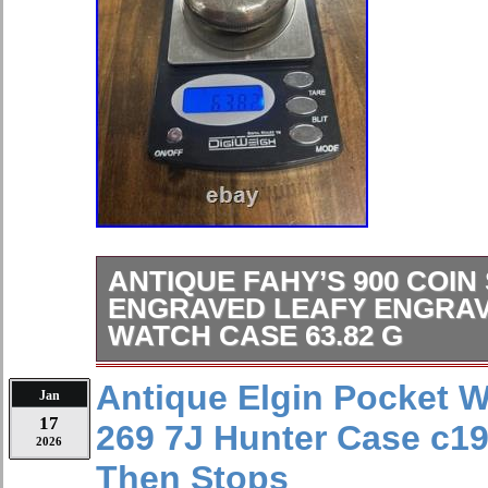
ANTIQUE FAHY’S 900 COIN
ENGRAVED LEAFY ENGRA
WATCH CASE 63.82 G
Antique Fahy’s 900 Coin Silver Eng
Antique Elgin Pocket 
Jan
Engraved Pocket Watch Case 63.82
17
269 7J Hunter Case c1
2026
Then Stops