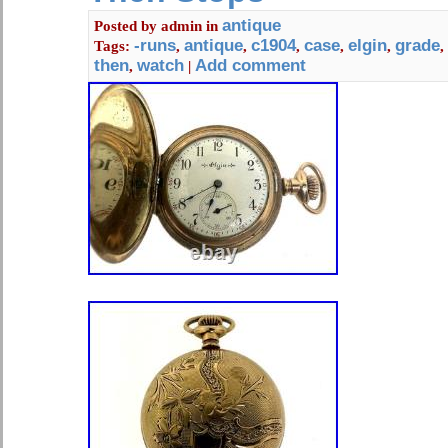
antique
Posted by
admin
in
-runs
antique
c1904
case
elgin
grade
Tags:
,
,
,
,
,
,
then
watch
Add comment
,
|