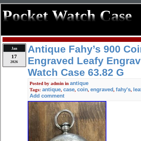
Pocket Watch Case
Antique Fahy’s 900 Coi
Jan
17
Engraved Leafy Engrav
2026
Watch Case 63.82 G
antique
Posted by
admin
in
antique
case
coin
engraved
fahy's
lea
Tags:
,
,
,
,
,
Add comment