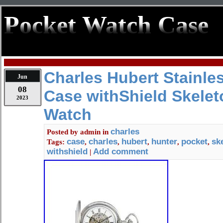
Pocket Watch Case
Charles Hubert Stainle
Jun
08
Case withShield Skelet
2023
Watch
charles
Posted by
admin
in
case
charles
hubert
hunter
pocket
sk
Tags:
,
,
,
,
,
withshield
Add comment
|