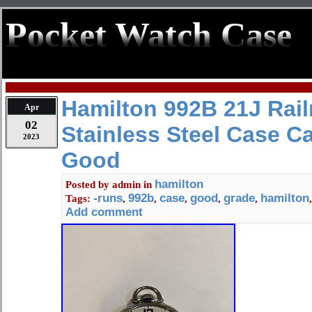
Pocket Watch Case
Hamilton 992B 21J Rail
Apr
02
Stainless Steel Case C
2023
Good
hamilton
Posted by
admin
in
-runs
992b
case
good
grade
hamilton
Tags:
,
,
,
,
,
Add comment