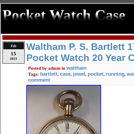
Pocket Watch Case
Waltham P. S. Bartlett 
Feb
15
Pocket Watch 20 Year 
2023
waltham
Posted by
admin
in
bartlett
case
jewel
pocket
running
wa
Tags:
,
,
,
,
,
comment