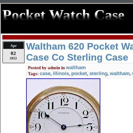
Pocket Watch Case
Waltham 620 Pocket Wat
Apr
02
Case Co Sterling Case
2022
waltham
Posted by
admin
in
case
illinois
pocket
sterling
waltham
Tags:
,
,
,
,
,