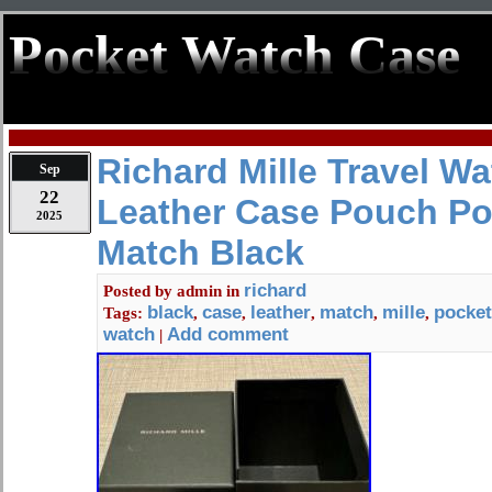
Pocket Watch Case
Richard Mille Travel W
Sep
22
Leather Case Pouch Po
2025
Match Black
richard
Posted by
admin
in
black
case
leather
match
mille
pocket
Tags:
,
,
,
,
,
watch
Add comment
|