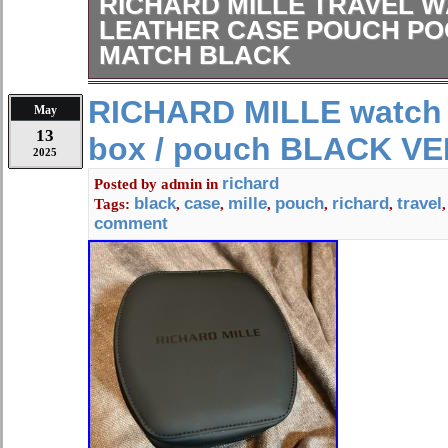
RICHARD MILLE TRAVEL 
LEATHER CASE POUCH PO
MATCH BLACK
You might find scratches or peel-off 
RICHARD MILLE watch t
May
cannot be visible in item photos due 
13
box / pouch BLACK V
resolution. Please make sure to pack
2025
carefully so that it won’t be damaged 
richard
Posted by
admin
in
Located in Honshu, Japan. [Internati
black
case
mille
pouch
richard
travel
Tags:
,
,
,
,
,
Note]. We do not mark merchandise 
comment
or mark items as “gifts” – Japan and 
government regulations prohibit such