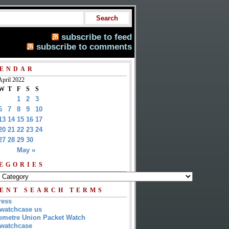
subscribe to feed
subscribe to comments
ENDAR
April 2022
W
T
F
S
S
1
2
3
6
7
8
9
10
13
14
15
16
17
20
21
22
23
24
27
28
29
30
May »
EGORIES
ENT SEARCH TERMS
ress
watchcase us
metre Union Packet Watch
watchcase