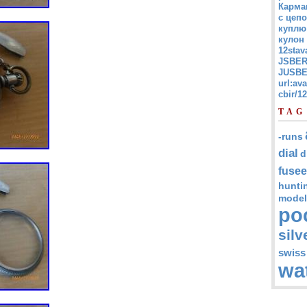
Карма
с цепо
куплю
кулон
12stav
JSBER
JUSBE
url:av
cbir/
TAG
-runs
dial
d
fusee
hunti
model
po
silv
swiss
wa