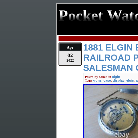
Pocket Wat
1881 ELGIN
Apr
02
RAILROAD 
2022
SALESMAN 
elgin
Posted by
admin
in
-runs
case
display
elgin
p
Tags:
,
,
,
,