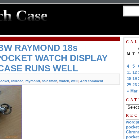
ch Case
CAL
 BW RAYMOND 18s
M
T
POCKET WATCH DISPLAY
CASE RUNS WELL
4
5
11
12
18
19
ocket
railroad
raymond
salesman
watch
well
Add comment
,
,
,
,
,
|
25
26
« Mar
CAT
REC
wordp
pocket
Chrono
pocket