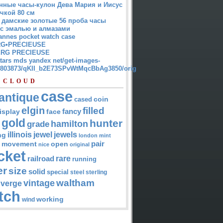
нные часы-кулон Дева Мария и Иисус
чкой 80 см
 дамские золотые 56 проба часы
 с эмалью и алмазами
annes pocket watch case
G•PRECIEUSE
RG PRECIEUSE
atars mds yandex net/get-images-
12803873/qKII_b2E73SPvWtMqcBbAg3850/orig
 CLOUD
case
antique
cased
coin
elgin
filled
isplay
fancy
face
gold
hunter
hamilton
grade
jewel
jewels
illinois
ng
london
mint
pair
open
movement
nice
original
cket
rare
railroad
running
er
size
solid
special
steel
sterling
waltham
vintage
verge
tch
working
wind