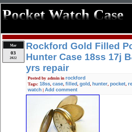
Pocket Watch Case
Rockford Gold Filled P
Mar
03
Hunter Case 18ss 17j 
2022
yrs repair
rockford
Posted by
admin
in
18ss
case
filled
gold
hunter
pocket
r
Tags:
,
,
,
,
,
,
watch
Add comment
|