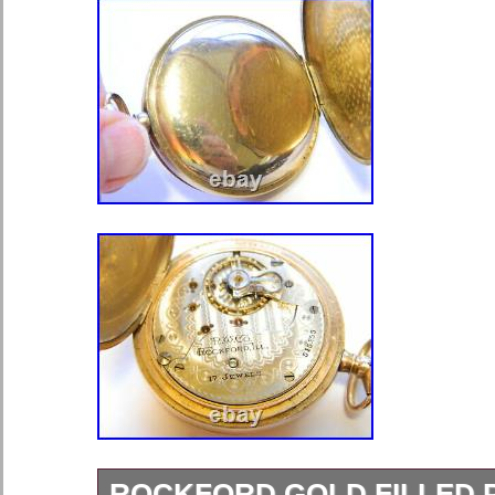
ROCKFORD GOLD FILLED 