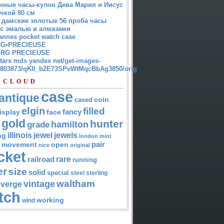
нные часы-кулон Дева Мария и Иисус
чкой 80 см
 дамские золотые 56 проба часы
 с эмалью и алмазами
annes pocket watch case
G•PRECIEUSE
RG PRECIEUSE
atars mds yandex net/get-images-
12803873/qKII_b2E73SPvWtMqcBbAg3850/orig
 CLOUD
case
antique
cased
coin
elgin
filled
isplay
fancy
face
gold
hunter
hamilton
grade
jewel
jewels
illinois
ng
london
mint
pair
open
movement
nice
original
cket
rare
railroad
running
er
size
solid
special
steel
sterling
waltham
vintage
verge
tch
working
wind