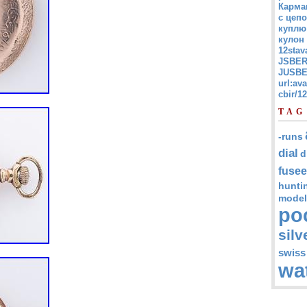
Карма
с цепо
куплю
кулон
12stav
JSBER
JUSBE
url:av
cbir/
TAG
-runs
dial
d
fusee
hunti
model
po
silv
swiss
wa