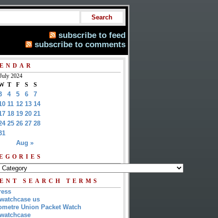
subscribe to feed
subscribe to comments
ENDAR
July 2024
W
T
F
S
S
3
4
5
6
7
10
11
12
13
14
17
18
19
20
21
24
25
26
27
28
31
Aug »
EGORIES
ENT SEARCH TERMS
ress
watchcase us
metre Union Packet Watch
watchcase