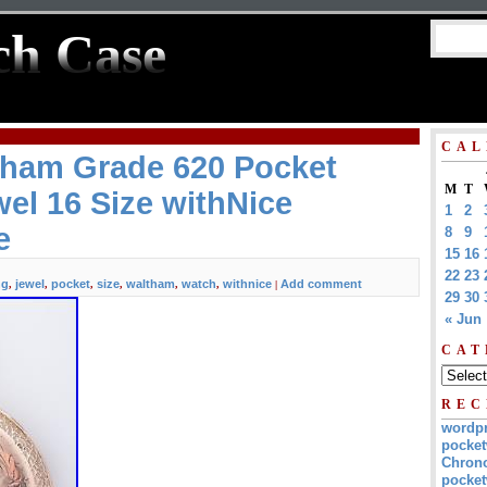
ch Case
CAL
tham Grade 620 Pocket
M
T
el 16 Size withNice
1
2
e
8
9
15
16
22
23
ng
jewel
pocket
size
waltham
watch
withnice
Add comment
,
,
,
,
,
,
|
29
30
« Jun
CAT
REC
wordp
pocket
Chrono
pocket