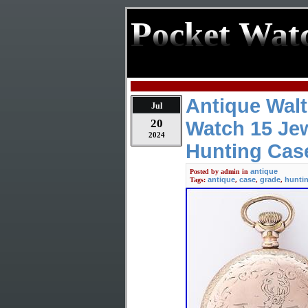
Pocket Wat
Antique Wal
Jul
20
Watch 15 Jew
2024
Hunting Cas
antique
Posted by
admin
in
antique
case
grade
hunti
Tags:
,
,
,