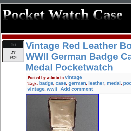
Pocket Watch Case
Vintage Red Leather 
Jul
27
WWII German Badge C
2024
Medal Pocketwatch
vintage
Posted by
admin
in
badge
case
german
leather
medal
po
Tags:
,
,
,
,
,
vintage
wwii
Add comment
,
|