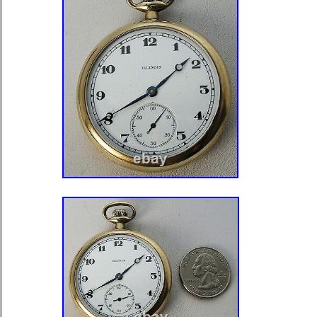
medals with German made cases like 
this is most likely for a German badg
seen an identical case anywhere onl
but it is tough to close the case tig
of the lid looks to be where a sticker
at some point. Photographed in natur
may not accurately represent actual 
actual items you will receive. Please
condition. I can send more photos i
an eye on my other listings to see m
helmets, and other military collectible
need more pictures, just ask.