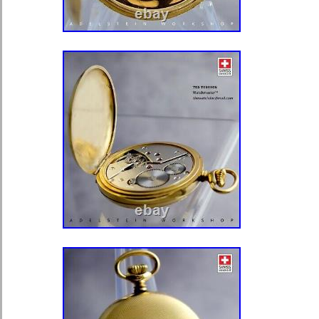
gold and is only Gold plated, we stat
12″ long and it is only 8″ etc. Please
some (a small percentage) of our it
presale in our store.