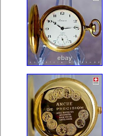
Condition– Nice with light hairline ar
position- still very presentable. Cas
personalized – unpolished. Case Si
Special Features — Great watch to use
PLEASE BE SURE TO SEE ALL T
THEY ARE CONSIDERED TO BE P
DESCRIPTION!!! Please be advised 
service record of any of the watches
above) from these estates and that cl
general servicing is recommended an
required. Please be advised that an
back will not be tightened completel
replacement gasket will be needed. 
will be closed but a gasket will als
tasks will need to be done by the cu
estate items and are being offered in
That would for instance be we state