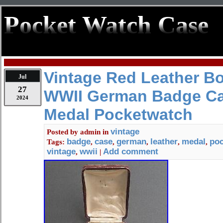
Pocket Watch Case
Vintage Red Leather 
Jul
27
WWII German Badge C
2024
Medal Pocketwatch
vintage
Posted by
admin
in
badge
case
german
leather
medal
po
Tags:
,
,
,
,
,
vintage
wwii
Add comment
,
|