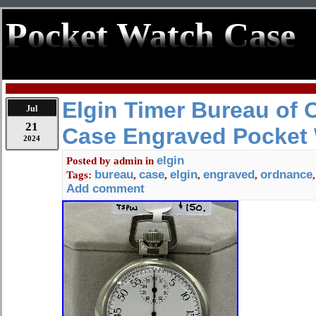
Pocket Watch Case
Elgin Timer Bureau of
Jul
21
Case Engraved Pocket
2024
elgin
Posted by
admin
in
bureau
case
elgin
engraved
ordnance
Tags:
,
,
,
,
Add comment