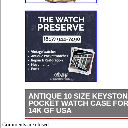
ANTIQUE 10 SIZE KEYSTON
POCKET WATCH CASE FO
14K GF USA
Antique 10 Size Keystone J. Boss 
Comments are closed.