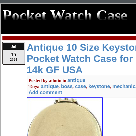
Pocket Watch Case
Antique 10 Size Keysto
Jul
15
Pocket Watch Case for
2024
14k GF USA
antique
Posted by
admin
in
antique
boss
case
keystone
mechanic
Tags:
,
,
,
,
Add comment