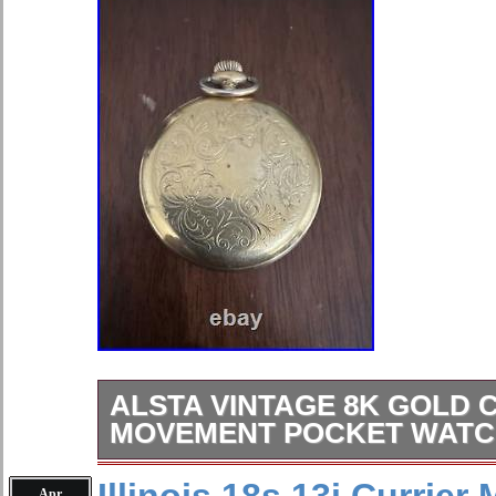
ALSTA VINTAGE 8K GOLD 
MOVEMENT POCKET WATC
ALSTA VINTAGE 8K Gold Case/
Apr