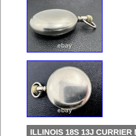
ILLINOIS 18S 13J CURRIER 