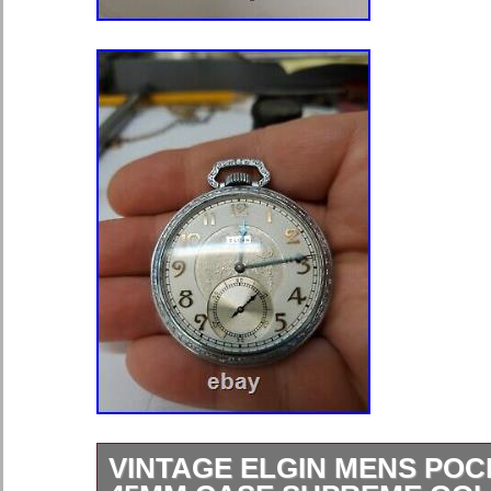
VINTAGE ELGIN MENS PO