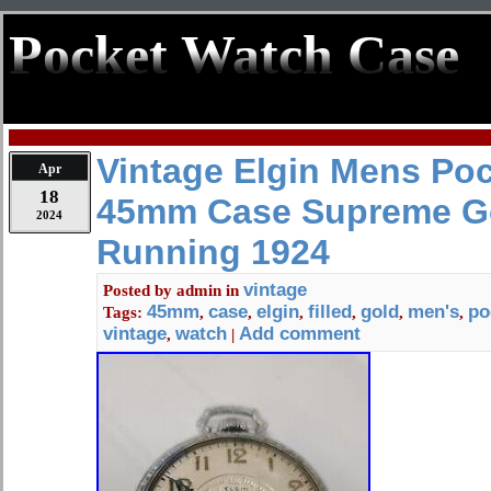
Pocket Watch Case
Vintage Elgin Mens Po
Apr
18
45mm Case Supreme Gol
2024
Running 1924
vintage
Posted by
admin
in
45mm
case
elgin
filled
gold
men's
po
Tags:
,
,
,
,
,
,
vintage
watch
Add comment
,
|