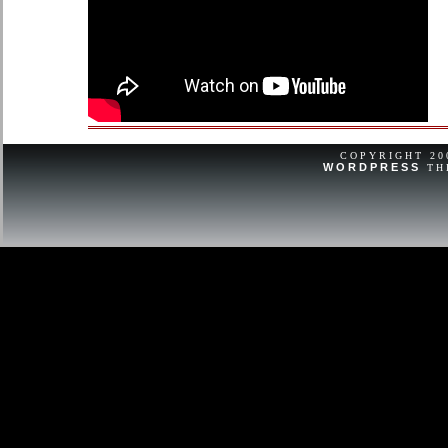
COPYRIGHT 2
WORDPRESS
TH