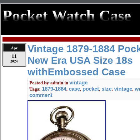
Pocket Watch Case
Vintage 1879-1884 Poc
Apr
11
New Era USA Size 18s
2024
withEmbossed Case
vintage
Posted by
admin
in
1879-1884
case
pocket
size
vintage
w
Tags:
,
,
,
,
,
comment