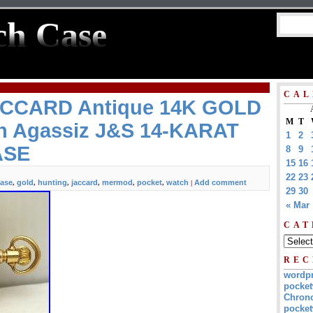
ch Case
CAL
CCARD Antique 14K GOLD
M
T
h Agassiz J&S 14-KARAT
1
2
ASE
8
9
15
16
22
23
ase
gold
hunting
jaccard
mermod
pocket
watch
Add comment
,
,
,
,
,
,
|
29
30
« Mar
CAT
REC
wordp
pocket
Chrono
pocket