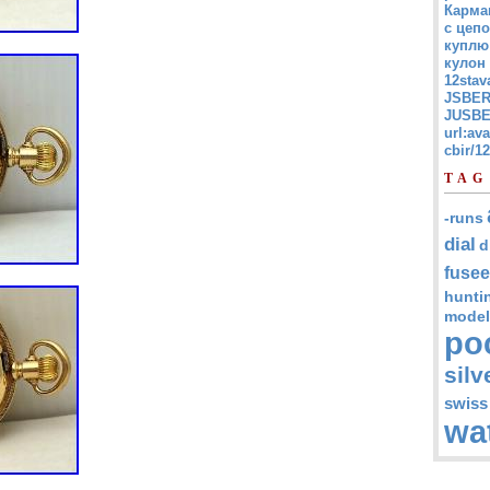
Карма
с цепо
куплю
кулон
12stav
JSBER
JUSBE
url:av
cbir/
TAG
-runs
dial
d
fusee
hunti
model
po
silv
swiss
wa