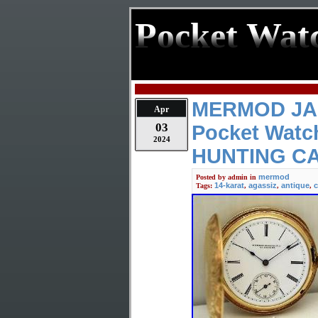
Pocket Wat
MERMOD JA
Apr
03
Pocket Watc
2024
HUNTING C
mermod
Posted by
admin
in
14-karat
agassiz
antique
c
Tags:
,
,
,