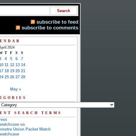
subscribe to feed
subscribe to comments
ENDAR
April 2024
W
T
F
S
S
3
4
5
6
7
10
11
12
13
14
17
18
19
20
21
24
25
26
27
28
May »
EGORIES
ENT SEARCH TERMS
ress
watchcase us
metre Union Packet Watch
watchcase