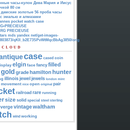
нные часы-кулон Дева Мария и Иисус
чкой 80 см
 дамские золотые 56 проба часы
 с эмалью и алмазами
annes pocket watch case
G•PRECIEUSE
RG PRECIEUSE
atars mds yandex net/get-images-
12803873/qKII_b2E73SPvWtMqcBbAg3850/orig
 CLOUD
case
antique
cased
coin
elgin
filled
isplay
fancy
face
gold
hunter
hamilton
grade
jewel
jewels
illinois
ng
london
mint
pair
open
movement
nice
original
cket
rare
railroad
running
er
size
solid
special
steel
sterling
waltham
vintage
verge
tch
working
wind