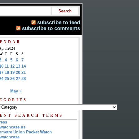
subscribe to feed
subscribe to comments
ENDAR
April 2024
W
T
F
S
S
3
4
5
6
7
10
11
12
13
14
17
18
19
20
21
24
25
26
27
28
May »
EGORIES
ENT SEARCH TERMS
ress
watchcase us
metre Union Packet Watch
watchcase