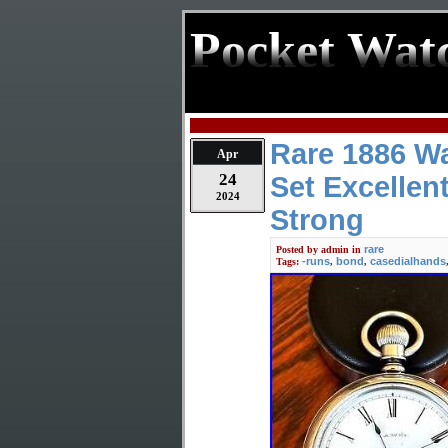
Pocket Wat
Rare 1886 W
Apr
24
Set Excellen
2024
Strong
rare
Posted by
admin
in
-runs
bond
casedialhands
Tags:
,
,