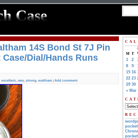
ch Case
CAL
altham 14S Bond St 7J Pin
M
T
t Case/Dial/Hands Runs
1
2
8
9
15
16
22
23
excellent
rare
strong
waltham
Add comment
,
,
,
,
|
29
30
« Mar
CAT
REC
wordp
pocket
Chrono
pocket