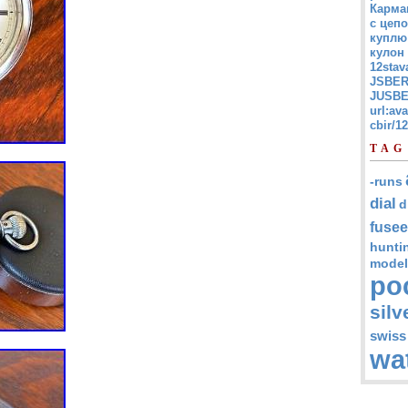
Карма
с цепо
куплю
кулон
12stav
JSBER
JUSBE
url:av
cbir/
TAG
-runs
dial
d
fusee
hunti
model
po
silv
swiss
wa