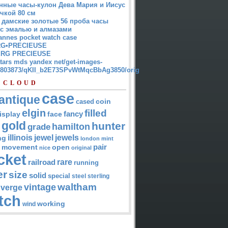
нные часы-кулон Дева Мария и Иисус
чкой 80 см
 дамские золотые 56 проба часы
 с эмалью и алмазами
annes pocket watch case
G•PRECIEUSE
RG PRECIEUSE
atars mds yandex net/get-images-
12803873/qKII_b2E73SPvWtMqcBbAg3850/orig
 CLOUD
case
antique
cased
coin
elgin
filled
isplay
fancy
face
gold
hunter
hamilton
grade
jewel
jewels
illinois
ng
london
mint
pair
open
movement
nice
original
cket
rare
railroad
running
er
size
solid
special
steel
sterling
waltham
vintage
verge
tch
working
wind