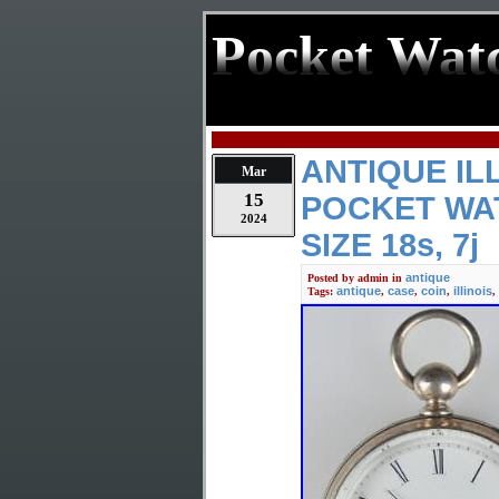
Pocket Wat
ANTIQUE ILL
Mar
15
POCKET WAT
2024
SIZE 18s, 7j
antique
Posted by
admin
in
antique
case
coin
illinois
Tags:
,
,
,
,