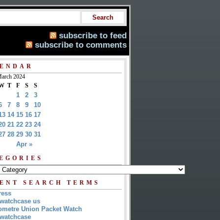
subscribe to feed
subscribe to comments
ENDAR
arch 2024
W
T
F
S
S
1
2
3
6
7
8
9
10
13
14
15
16
17
20
21
22
23
24
27
28
29
30
31
Apr »
EGORIES
ENT SEARCH TERMS
ress
watchcase us
metre Union Packet Watch
watchcase