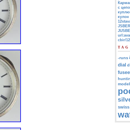
Карма
с цепо
куплю
кулон
12stav
JSBER
JUSBE
url:av
cbir/
TAG
-runs
dial
d
fusee
hunti
model
po
silv
swiss
wa