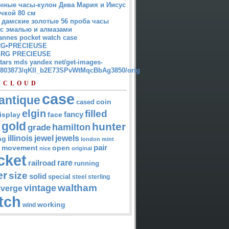
нные часы-кулон Дева Мария и Иисус
чкой 80 см
 дамские золотые 56 проба часы
 с эмалью и алмазами
annes pocket watch case
G•PRECIEUSE
RG PRECIEUSE
atars mds yandex net/get-images-
12803873/qKII_b2E73SPvWtMqcBbAg3850/orig
 CLOUD
case
antique
cased
coin
elgin
filled
isplay
fancy
face
gold
hunter
hamilton
grade
jewel
jewels
illinois
ng
london
mint
pair
open
movement
nice
original
cket
rare
railroad
running
er
size
solid
special
steel
sterling
waltham
vintage
verge
tch
working
wind