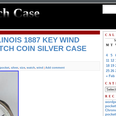
ch Case
CAL
INOIS 1887 KEY WIND
M
M
T
CH COIN SILVER CASE
4
5
11
12
18
19
pocket
silver
size
watch
wind
Add comment
,
,
,
,
|
25
26
« Feb
CAT
REC
wordp
pocket
Chrono
pocket