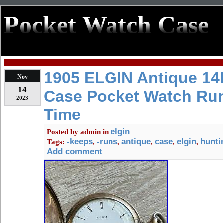
Pocket Watch Case
1905 ELGIN Antique 14
Nov
14
Case Pocket Watch Ru
2023
Time
elgin
Posted by
admin
in
-keeps
-runs
antique
case
elgin
hunti
Tags:
,
,
,
,
,
Add comment