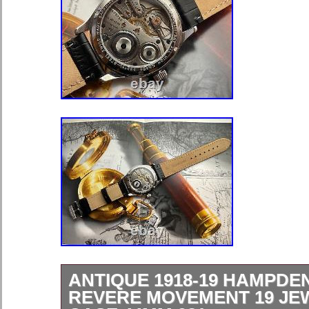
ANTIQUE 1918-19 HAMPDE
REVERE MOVEMENT 19 JE