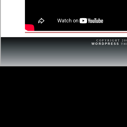
COPYRIGHT 2
WORDPRESS
TH