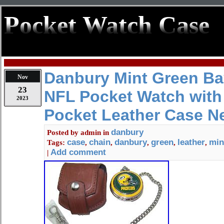
Pocket Watch Case
Danbury Mint Green Ba
Nov
23
NFL Pocket Watch with
2023
Pocket Leather Case N
danbury
Posted by
admin
in
case
chain
danbury
green
leather
min
Tags:
,
,
,
,
,
Add comment
|