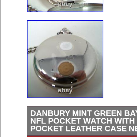
DANBURY MINT GREEN BA
NFL POCKET WATCH WITH
POCKET LEATHER CASE 