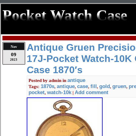
Pocket Watch Case
Antique Gruen Precisio
Nov
09
17J-Pocket Watch-10K G
2023
Case 1870′s
antique
Posted by
admin
in
1870s
antique
case
fill
gold
gruen
pr
Tags:
,
,
,
,
,
,
pocket
watch-10k
Add comment
,
|