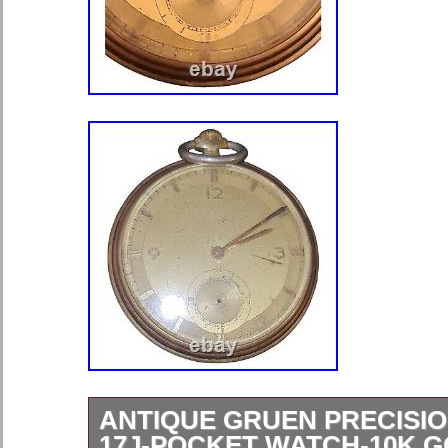
ANTIQUE GRUEN PRECISIO
17J-POCKET WATCH-10K G