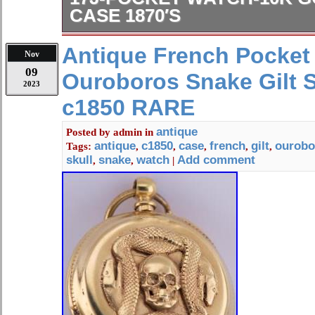
CASE 1870′S
Antique Victorian Gruen Precision Ve
Antique French Pocket
Nov
Pocket Watch 10K Gold Filled Star 
09
Ouroboros Snake Gilt S
Movement serial number: 477339. No
2023
repair. Second hand has come unatt
c1850 RARE
Case is engraved GG monogram.
antique
Posted by
admin
in
antique
c1850
case
french
gilt
ourobo
Tags:
,
,
,
,
,
skull
snake
watch
Add comment
,
,
|