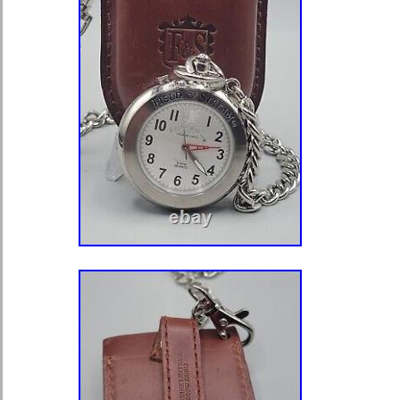
of time, the skull is been used as a s
victory, the ultimate Memento Mori. 
the contemplation of eternity. In Eliz
was an emblem of bawds, rakes and 
Its a symbol men, in particular, have
paint, carve, cast, and wear. N
CAREFULLY THE PHOTOS! IT IS A
PART OF THE DESCRIPTION. Every 
which is shown in the photos, but not
description, will be considered for de
photos shoot by professional Nikon 
under 40x diopter magnification, so 
the smallest detail like under micro
that make Supersized seem small. 
with Auctiva’s. Track Page Views Wi