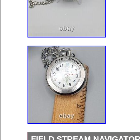
FIELD STREAM NAVIGATO