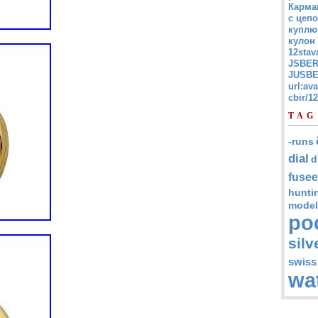
Карма
с цепо
куплю
кулон
12stav
JSBER
JUSBE
url:av
cbir/
TAG
-runs
dial
d
fusee
hunti
model
po
silv
swiss
wa