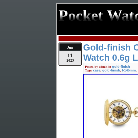
Pocket Wat
Gold-finish
Jun
11
Watch 0.6g 
2023
gold-finish
Posted by
admin
in
case
gold-finish
l-145mm
Tags:
,
,
,