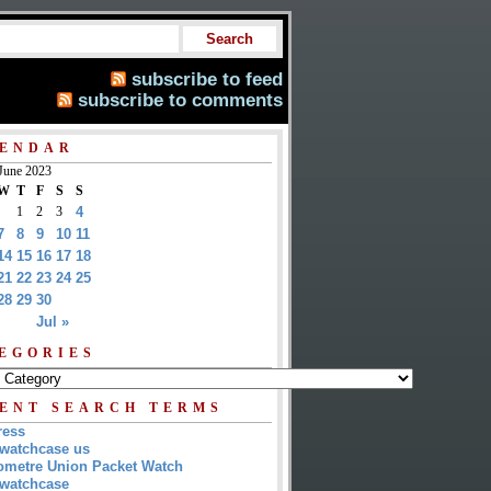
subscribe to feed
subscribe to comments
ENDAR
June 2023
W
T
F
S
S
1
2
3
4
7
8
9
10
11
14
15
16
17
18
21
22
23
24
25
28
29
30
Jul »
EGORIES
ENT SEARCH TERMS
ress
watchcase us
metre Union Packet Watch
watchcase