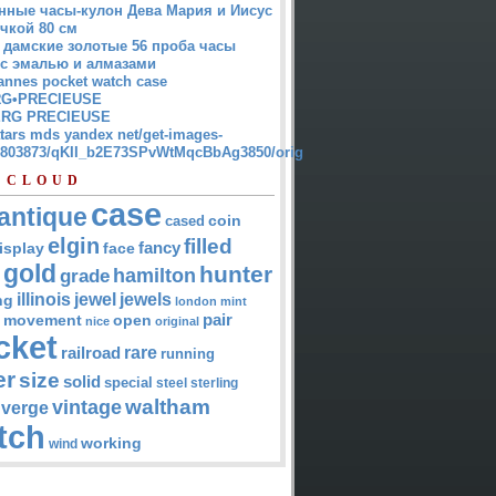
нные часы-кулон Дева Мария и Иисус
чкой 80 см
 дамские золотые 56 проба часы
 с эмалью и алмазами
annes pocket watch case
G•PRECIEUSE
RG PRECIEUSE
atars mds yandex net/get-images-
12803873/qKII_b2E73SPvWtMqcBbAg3850/orig
 CLOUD
case
antique
cased
coin
elgin
filled
isplay
fancy
face
gold
hunter
hamilton
grade
jewel
jewels
illinois
ng
london
mint
pair
open
movement
nice
original
cket
rare
railroad
running
er
size
solid
special
steel
sterling
waltham
vintage
verge
tch
working
wind