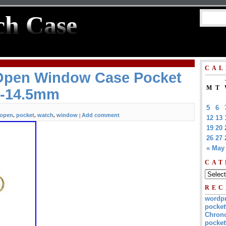
ch Case
CAL
 Open Window Case Pocket
M
T
L-14.5mm
5
6
open
pocket
watch
window
Add comment
,
,
,
|
12
13
19
20
26
27
« May
CAT
REC
wordp
pocket
Chrono
pocket