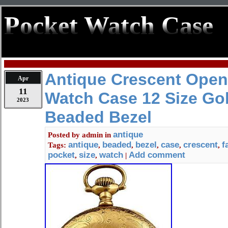
Pocket Watch Case
Antique Crescent Open
Apr
11
Watch Case 12 Size Gol
2023
Beaded Bezel
antique
Posted by
admin
in
antique
beaded
bezel
case
crescent
f
Tags:
,
,
,
,
,
pocket
size
watch
Add comment
,
,
|