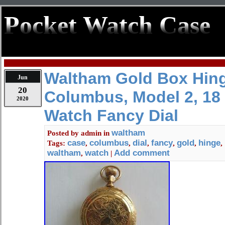
Pocket Watch Case
Waltham Gold Box Hin
Jun
20
Columbus, Model 2, 18 
2020
Watch Fancy Dial
waltham
Posted by
admin
in
case
columbus
dial
fancy
gold
hinge
Tags:
,
,
,
,
,
,
waltham
watch
Add comment
,
|