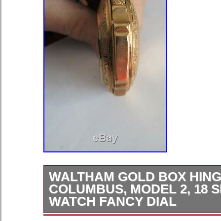
WALTHAM GOLD BOX HING
COLUMBUS, MODEL 2, 18 
WATCH FANCY DIAL
18 SIZE 121.5 TOTAL GRAMS BO