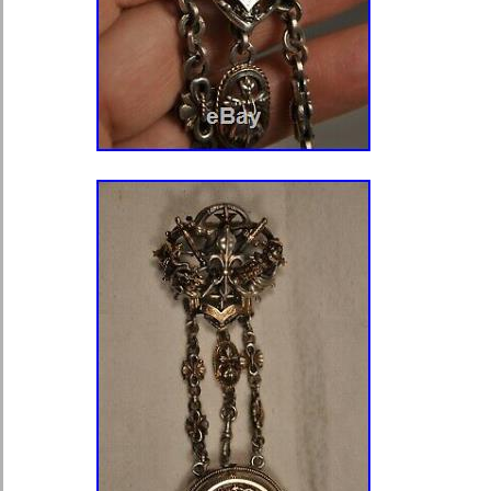
item is in the category “Jewelry & 
Parts & Accessories\Watches\Pocke
seller is “baja454502″ and is locate
Delaware, Pennsylvania. This item c
United States, Canada, United Kin
Romania, Slovakia, Bulgaria, Czech r
Hungary, Latvia, Lithuania, Malta, Est
Greece, Portugal, Cyprus, Slovenia,
Sweden, South Korea, Indonesia, Ta
Belgium, France, Hong Kong, Ireland
Poland, Spain, Italy, Germany, Austr
Mexico, New Zealand, Philippines, 
Saudi arabia, United arab emirates, 
Bahrain, Croatia, Malaysia, Chile, C
Trinidad and tobago, Guatemala, Ho
Aruba, Belize, Dominica, Grenada, Sa
Turks and caicos islands, Banglades