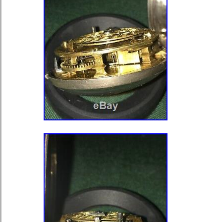
electronic and touchstone acid testin
testing was down without heavy filing
able to test this with heavy filing wi
the case. The case is absoutely BE
the movement and chain and weighed 
crystal and it was approx. 70 grams w
Without the crystal it’s probably 65 
purposes, it might have 30-32 grams
item “AMERICAN WATCH CO. WA
BARTLETT MODEL 1857 18S POC
LADD CASE” is in sale since Monday
This item is in the category “Jewel
Parts & Accessories\Watches\Pocke
seller is “kimnfamily” and is located
Jersey. This item can be shipped wo
Model: P.S. Bartlett
Case Color: Gold