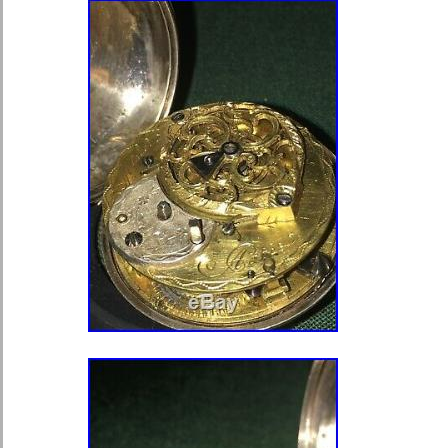
you what I found, and what I believe.
pieces of the case. On the bezel, ou
cuvette (inner dust cover) I have mod
the underside of the lip where you wo
pop it open. This was done in such 
not notice it unless you popped open
and really examined it. I tested both 
touchstone acid test. Here is what I 
cover, tests as 14k gold both with el
touchstone acid testing, both done at 
was filed down. Cuvette (inner back 
electronic and touchstone acid testin
back of lip that was filed down. I belie
Bezel, tests as 14k gold both with el
touchstone acid testing, both done at 
was filed down. Inner case (main rin
case). And pendant area tests as 14k