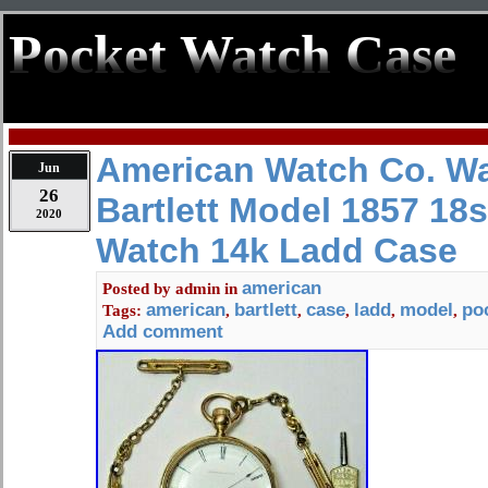
Pocket Watch Case
American Watch Co. W
Jun
26
Bartlett Model 1857 18
2020
Watch 14k Ladd Case
american
Posted by
admin
in
american
bartlett
case
ladd
model
po
Tags:
,
,
,
,
,
Add comment