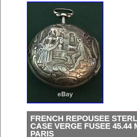
FRENCH REPOUSEE STERL
CASE VERGE FUSEE 45.44
PARIS