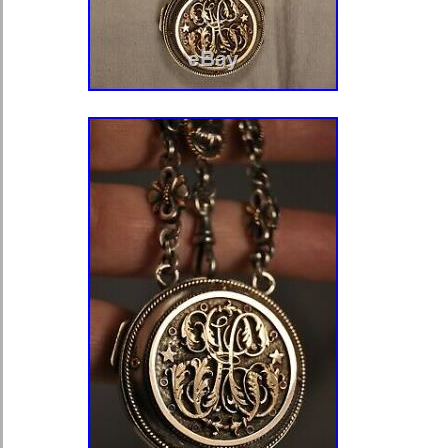
darussalam, Bolivia, Egypt, French 
Gibraltar, Guadeloupe, Iceland, Jers
Cambodia, Liechtenstein, Luxembou
Martinique, Nicaragua, Pakistan, Pa
Escapement Type: Verge
Brand: Sterling
Type: Pocket Watch