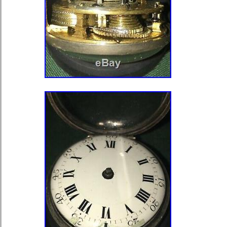
Case Material: Gold
Pocket Watch Size: 18
Movement: Mechanical (Key-win
Type: Pocket Watch
Dial Color: White
Display: Analog
Brand: Waltham
Country/Region of Manufacture: 
Age Group: Adult
Gender: Men’s
Material: Gold
Metal: Gold
Year of Manufacture: 1872
Closure: Open Face
Serial Number: 607729