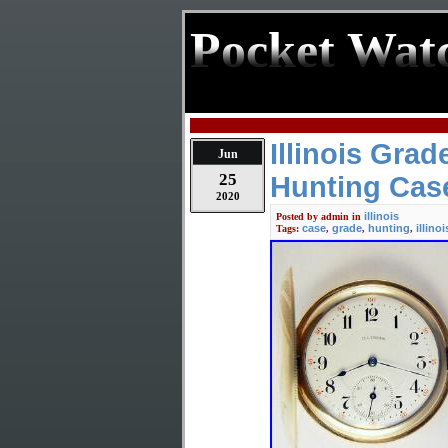
Pocket Wat
Illinois Gra
Jun
25
Hunting Cas
2020
illinois
Posted by
admin
in
case
grade
hunting
illinoi
Tags:
,
,
,