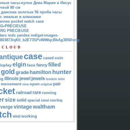
нные часы-кулон Дева Мария и Иисус
чкой 80 см
 дамские золотые 56 проба часы
 с эмалью и алмазами
annes pocket watch case
G•PRECIEUSE
RG PRECIEUSE
atars mds yandex net/get-images-
12803873/qKII_b2E73SPvWtMqcBbAg3850/orig
 CLOUD
case
antique
cased
coin
elgin
filled
isplay
fancy
face
gold
hunter
hamilton
grade
jewel
jewels
illinois
ng
london
mint
pair
open
movement
nice
original
cket
rare
railroad
running
er
size
solid
special
steel
sterling
waltham
vintage
verge
tch
working
wind