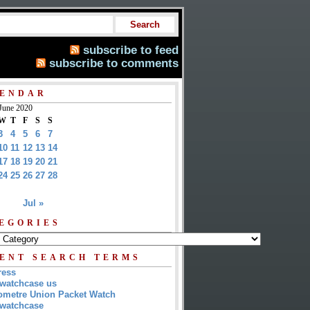
subscribe to feed
subscribe to comments
ENDAR
June 2020
W
T
F
S
S
3
4
5
6
7
10
11
12
13
14
17
18
19
20
21
24
25
26
27
28
Jul »
EGORIES
ENT SEARCH TERMS
ress
watchcase us
metre Union Packet Watch
watchcase