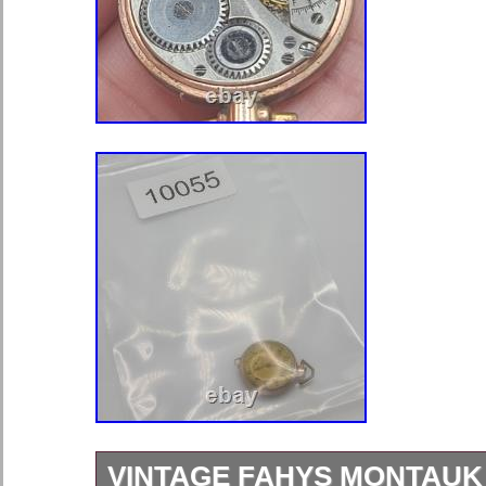
VINTAGE FAHYS MONTAUK