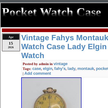
Pocket Watch Case
Vintage Fahys Montauk
Apr
15
Watch Case Lady Elgin
2026
Watch
vintage
Posted by
admin
in
case
elgin
fahy's
lady
montauk
pocke
Tags:
,
,
,
,
,
Add comment
|