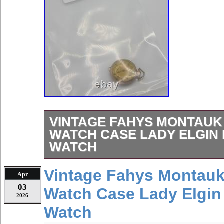
VINTAGE FAHYS MONTAUK
WATCH CASE LADY ELGIN
WATCH
Shop Unique & Vintage Jewelry. Wel
Vintage Fahys Montauk
Apr
where you’ll find 2,000+ stunning jewe
03
Watch Case Lady Elgin
including vintage, antique, and modern
2026
jewelry daily, so be sure to hit the?
Watch
follow and never miss a new find. 