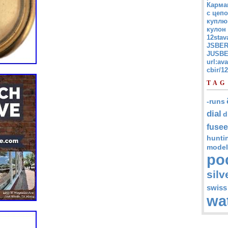
Карма
с цепо
куплю
кулон
12stav
JSBER
JUSBE
url:av
cbir/
TAG
-runs
dial
d
fusee
hunti
model
po
silv
swiss
wa