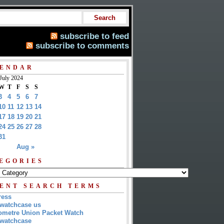
subscribe to feed
subscribe to comments
ENDAR
July 2024
W
T
F
S
S
3
4
5
6
7
10
11
12
13
14
17
18
19
20
21
24
25
26
27
28
31
Aug »
EGORIES
ENT SEARCH TERMS
ress
watchcase us
metre Union Packet Watch
watchcase