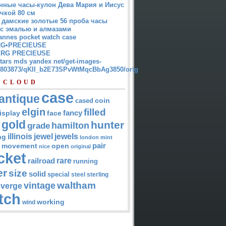
нные часы-кулон Дева Мария и Иисус
чкой 80 см
 дамские золотые 56 проба часы
 с эмалью и алмазами
annes pocket watch case
G•PRECIEUSE
RG PRECIEUSE
atars mds yandex net/get-images-
12803873/qKII_b2E73SPvWtMqcBbAg3850/orig
 CLOUD
case
antique
cased
coin
elgin
filled
isplay
fancy
face
gold
hunter
hamilton
grade
jewel
jewels
illinois
ng
london
mint
pair
open
movement
nice
original
cket
rare
railroad
running
er
size
solid
special
steel
sterling
waltham
vintage
verge
tch
working
wind