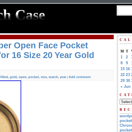
ch Case
CAL
ber Open Face Pocket
M
T
or 16 Size 20 Year Gold
1
2
8
9
15
16
22
23
filled
gold
open
pocket
size
watch
year
Add comment
,
,
,
,
,
,
,
|
29
30
« Jun
CAT
REC
wordp
pocket
Chrono
pocket