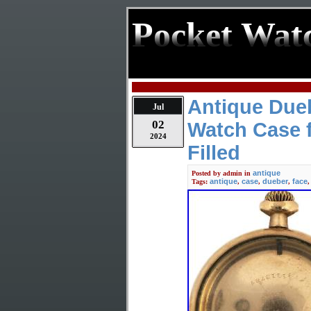
Pocket Wat
Antique Due
Jul
02
Watch Case f
2024
Filled
antique
Posted by
admin
in
antique
case
dueber
face
Tags:
,
,
,