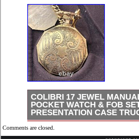
COLIBRI 17 JEWEL MANUA
POCKET WATCH & FOB SET
PRESENTATION CASE TRU
For sale is a Colibri 17 Jewel Manu
Comments are closed.
& Fob Set in Presentation Case Truc