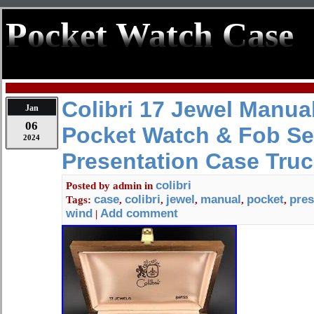
Pocket Watch Case
Colibri 17 Jewel Manua
Jan
06
Pocket Watch & Fob Set
2024
Presentation Case Truc
colibri
Posted by
admin
in
case
colibri
jewel
manual
pocket
pres
Tags:
,
,
,
,
,
wind
Add comment
|