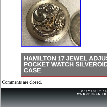
HAMILTON 17 JEWEL ADJU
POCKET WATCH SILVEROI
CASE
Hamilton 17 Jewel Adjusted 16/S Po
Comments are closed.
Railroad Case. Dial has slight hairlin
set not working needs service not ru
COPYRIGHT 2
WORDPRESS
TH