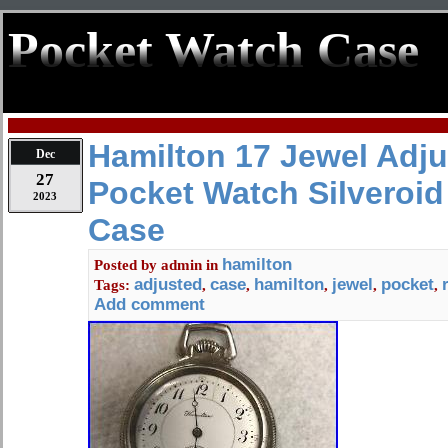
Pocket Watch Case
Hamilton 17 Jewel Adju
Dec
27
Pocket Watch Silveroid
2023
Case
hamilton
Posted by
admin
in
adjusted
case
hamilton
jewel
pocket
Tags:
,
,
,
,
,
Add comment