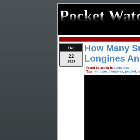
Pocket Wat
How Many Sur
Dec
22
Longines An
2023
surprises
Posted by
admin
in
antique
longines
pocket
s
Tags:
,
,
,