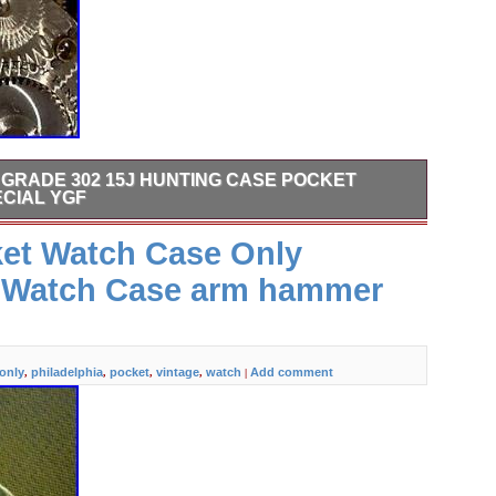
N GRADE 302 15J HUNTING CASE POCKET
CIAL YGF
ellow Gold Filled Case.
ket Watch Case Only
a Watch Case arm hammer
only
philadelphia
pocket
vintage
watch
Add comment
,
,
,
,
|