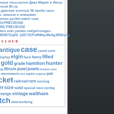
нные часы-кулон Дева Мария и Иисус
чкой 80 см
 дамские золотые 56 проба часы
 с эмалью и алмазами
annes pocket watch case
G•PRECIEUSE
RG PRECIEUSE
atars mds yandex net/get-images-
12803873/qKII_b2E73SPvWtMqcBbAg3850/orig
 CLOUD
case
antique
cased
coin
elgin
filled
isplay
fancy
face
gold
hunter
hamilton
grade
jewel
jewels
illinois
ng
london
mint
pair
open
movement
nice
original
cket
rare
railroad
running
er
size
solid
special
steel
sterling
waltham
vintage
verge
tch
working
wind