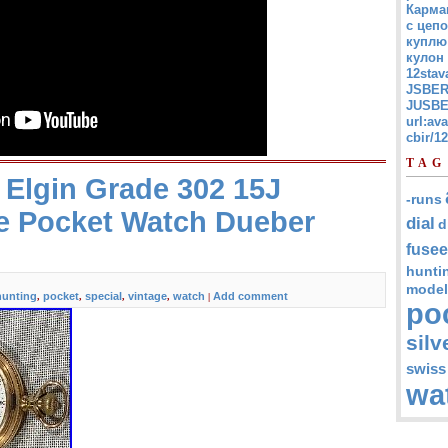
Карма
с цепо
куплю
кулон
12stav
JSBER
JUSBE
url:av
cbir/
TAG
 Elgin Grade 302 15J
-runs
e Pocket Watch Dueber
dial
d
fusee
hunti
model
hunting
pocket
special
vintage
watch
Add comment
,
,
,
,
|
po
silv
swiss
wa