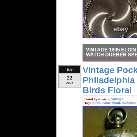
VINTAGE 1905 ELGI
WATCH DUEBER SPE
Running nicely in a clean Y
Vintage Poc
Dec
22
Philadelphi
2023
Birds Floral
vintage
Posted by
admin
in
birds
case
floral
hammer
Tags:
,
,
,
,