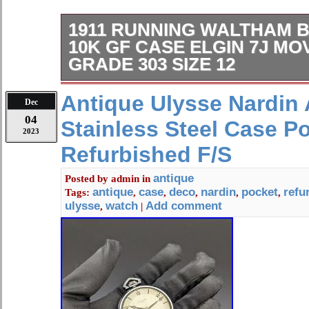
1911 RUNNING WALTHAM B
10K GF CASE ELGIN 7J M
GRADE 303 SIZE 12
(see pictures). Nice overall condtion
Antique Ulysse Nardin 
Dec
movement (see pics).
04
Stainless Steel Case P
2023
Refurbished F/S
antique
Posted by
admin
in
antique
case
deco
nardin
pocket
refu
Tags:
,
,
,
,
,
ulysse
watch
Add comment
,
|