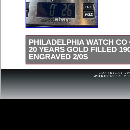
PHILADELPHIA WATCH CO
20 YEARS GOLD FILLED 19
ENGRAVED 2/0S
CASE ONLY Heavily engraved Dovie t
on cover Needs cleaning Please view
COPYRIGHT 2
WORDPRESS
TH
accurate measurements & Condition