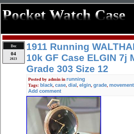
Pocket Watch Case
1911 Running WALTHAM
Dec
04
10k GF Case ELGIN 7j
2023
Grade 303 Size 12
running
Posted by
admin
in
black
case
dial
elgin
grade
movement
Tags:
,
,
,
,
,
Add comment