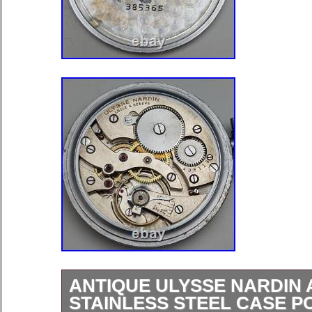
ANTIQUE ULYSSE NARDIN
STAINLESS STEEL CASE 