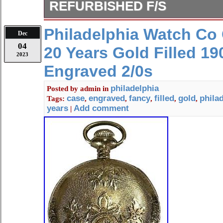
REFURBISHED F/S
Case: Well cared for with some wea
Philadelphia Watch Co
Dec
scratches over time. Case engraving
04
20 Years Gold Filled 1
engraved inside the back cover. Dia
2023
pitting and stains characteristic of m
Engraved 2/0s
the dial. Windshield: The windshield 
Accuracy: About 1 minute differenc
philadelphia
Posted by
admin
in
case
engraved
fancy
filled
gold
phila
Tags:
,
,
,
,
,
by a time grapher on a flat surface. 
years
Add comment
|
hours from full spring.