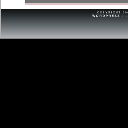
Excellent lightly used condition. Cas
dents, or monograms.
COPYRIGHT 2
WORDPRESS
TH