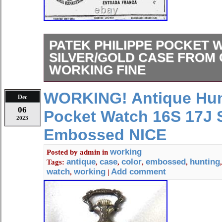
PATEK PHILIPPE POCKET 
SILVER/GOLD CASE FROM 
WORKING FINE
Working fine – See the description.
WORKING! Antique Hun
Dec
06
Pocket Watch 16S 17J S
2023
Embossed NICE
working
Posted by
admin
in
antique
case
color
embossed
hunting
Tags:
,
,
,
,
watch
working
Add comment
,
|