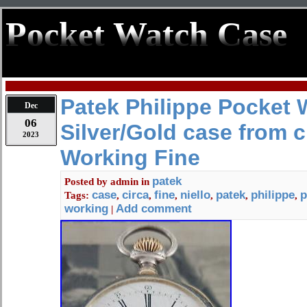
Pocket Watch Case
Patek Philippe Pocket 
Dec
06
Silver/Gold case from c
2023
Working Fine
patek
Posted by
admin
in
case
circa
fine
niello
patek
philippe
p
Tags:
,
,
,
,
,
,
working
Add comment
|