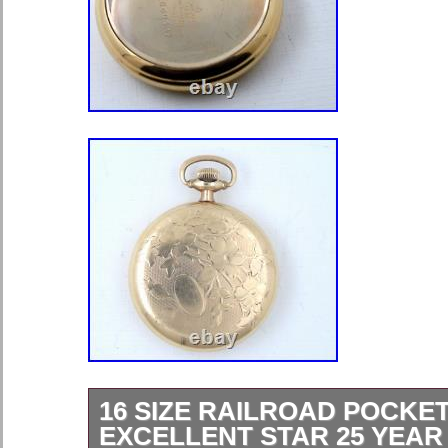
16 SIZE RAILROAD POCKE
EXCELLENT STAR 25 YEA