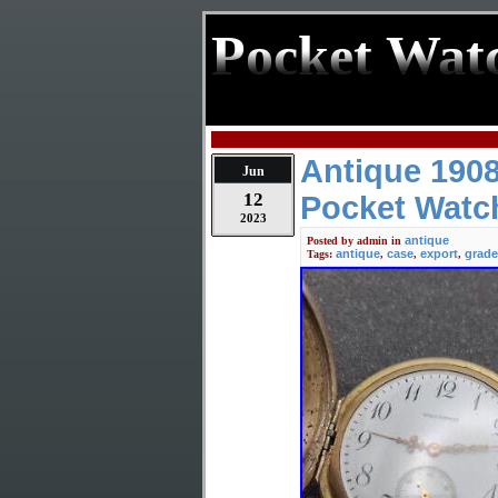
Pocket Wat
Antique 190
Jun
12
Pocket Watch
2023
antique
Posted by
admin
in
antique
case
export
grade
Tags:
,
,
,