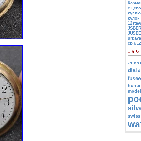
Карма
с цепо
куплю
кулон
12stav
JSBER
JUSBE
url:av
cbir/
TAG
-runs
dial
d
fusee
hunti
model
po
silv
swiss
wa