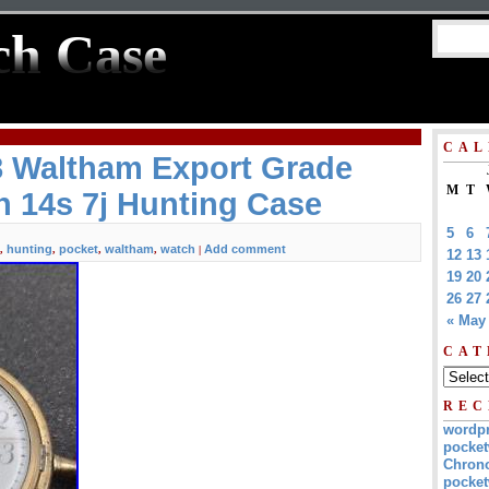
ch Case
CAL
8 Waltham Export Grade
M
T
 14s 7j Hunting Case
5
6
hunting
pocket
waltham
watch
Add comment
,
,
,
,
|
12
13
19
20
26
27
« May
CAT
REC
wordp
pocket
Chrono
pocket