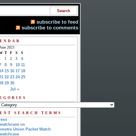
subscribe to feed
subscribe to comments
ENDAR
June 2023
W
T
F
S
S
1
2
3
4
7
8
9
10
11
14
15
16
17
18
21
22
23
24
25
28
29
30
Jul »
EGORIES
ENT SEARCH TERMS
ress
watchcase us
metre Union Packet Watch
watchcase