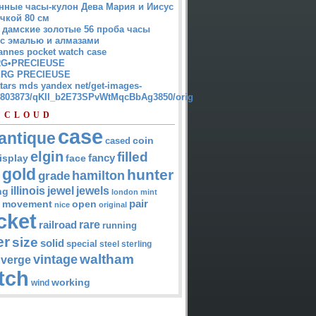
нные часы-кулон Дева Мария и Иисус
чкой 80 см
 дамские золотые 56 проба часы
 с эмалью и алмазами
annes pocket watch case
G•PRECIEUSE
RG PRECIEUSE
atars mds yandex net/get-images-
12803873/qKII_b2E73SPvWtMqcBbAg3850/orig
 CLOUD
case
antique
cased
coin
elgin
filled
isplay
fancy
face
gold
hunter
hamilton
grade
jewel
jewels
illinois
ng
london
mint
pair
open
movement
nice
original
cket
rare
railroad
running
er
size
solid
special
steel
sterling
waltham
vintage
verge
tch
working
wind