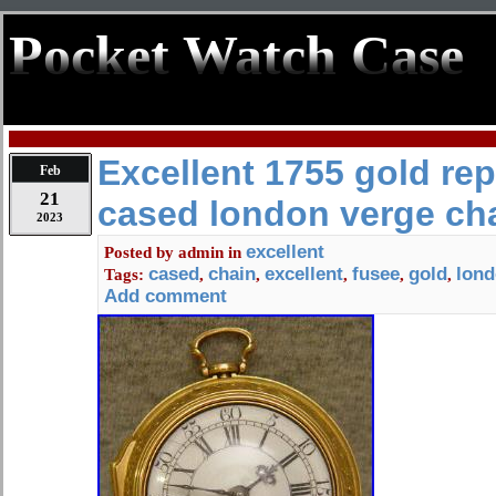
Pocket Watch Case
Excellent 1755 gold re
Feb
21
cased london verge ch
2023
excellent
Posted by
admin
in
cased
chain
excellent
fusee
gold
lon
Tags:
,
,
,
,
,
Add comment