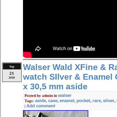
Walser Wald XFine & R
Sep
21
watch SIlver & Enamel
2020
x 30,5 mm aside
walser
Posted by
admin
in
aside
case
enamel
pocket
rare
silver
Tags:
,
,
,
,
,
,
Add comment
|