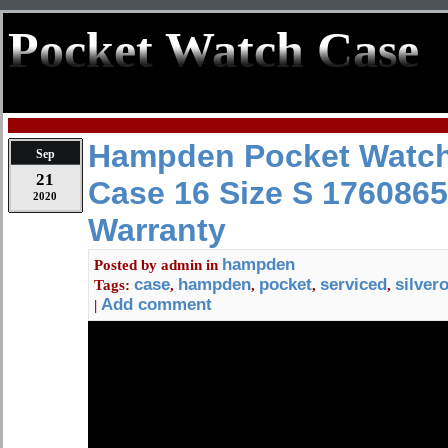
Pocket Watch Case
Hampden Pocket Watch
Sep
21
Case 16 Size S 1760865
2020
Warranty
hampden
Posted by
admin
in
case
hampden
pocket
serviced
silver
Tags:
,
,
,
,
Add comment
|