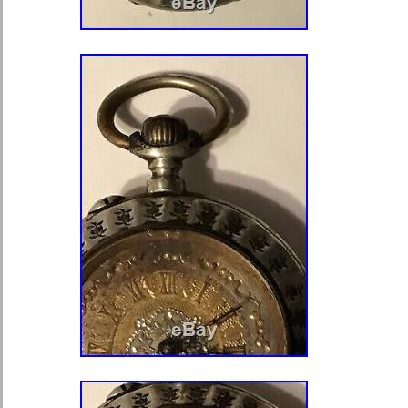
Brand: Walswer Wald
Movement: Mechanical (Hand-wi
Type: Pocket Watch