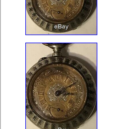
Watches\Watches, Parts & Accessor
Watches”. The seller is “americadels
located in Castelar, Buenos Aires. T
shipped worldwide.
Features: 12-Hour Dial
Department: Unisex Adult
Modified Item: No
Country/Region of Manufacture:
Case Material: Silver & Enamel
Material: Silver & Enamel
Country Made: Swiss
Model: Travel Type
Country of Manufacture: Switzer
Age: Vintage (1920-1970)
Original or Reproduction: Origina
Pocket Watch Size: 37 mm. x 30